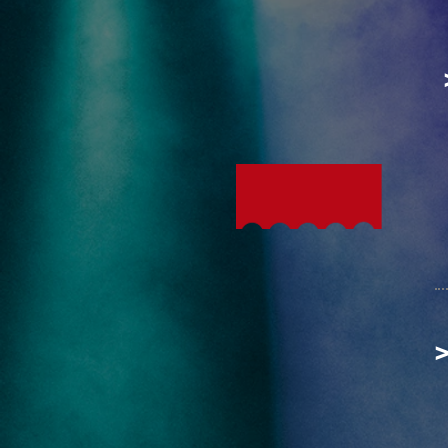
The
HOTTEST
Ticket
in town!