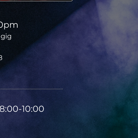
00pm
gig
8
8:00-10:00