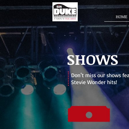
HOME
SHOWS
Don't miss our shows
fea
Stevie Wonder hits!