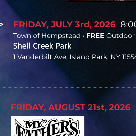
>
FRIDAY, JULY 3rd, 2026
8:
​
Town of Hempstead •
FREE
Outdoor 
Shell Creek Park
1 Vanderbilt Ave, Island Park, NY 1155
>
FRIDAY, AUGUST 21st, 2026