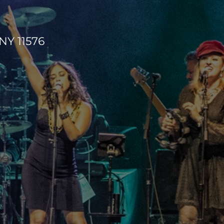
NY 11576