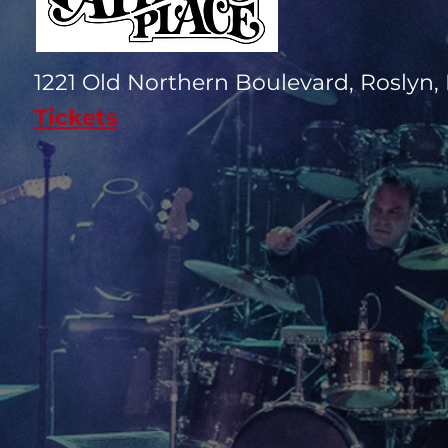
1221 Old Northern Boulevard, Roslyn, 
Tickets