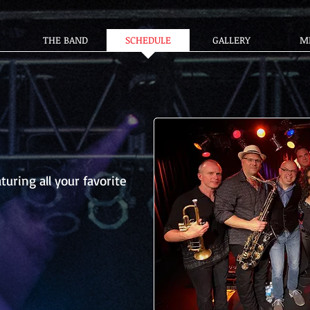
THE BAND
SCHEDULE
GALLERY
M
turing all your favorite