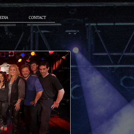
EDIA
CONTACT