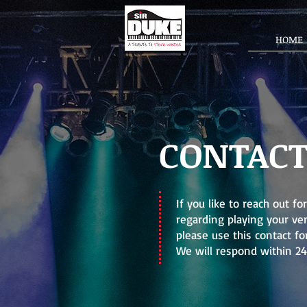
HOME
CONTAC
If you like to reach out f
regarding playing your ven
please use this contact fo
We will respond within 24