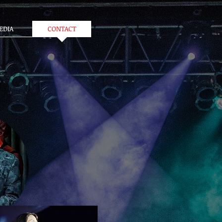
EDIA
CONTACT