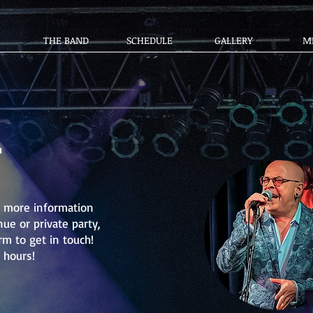
THE BAND
SCHEDULE
GALLERY
M
T
or more information
ue or private party,
rm to get in touch!
 hours!